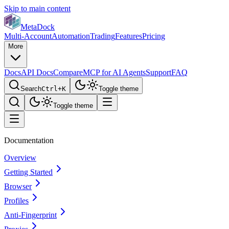
Skip to main content
MetaDock
Multi-Account
Automation
Trading
Features
Pricing
More
Docs
API Docs
Compare
MCP for AI Agents
Support
FAQ
Search
Ctrl+K
Toggle theme
Toggle theme
Documentation
Overview
Getting Started
Browser
Profiles
Anti-Fingerprint