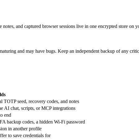
 notes, and captured browser sessions live in one encrypted store on y
till maturing and may have bugs. Keep an independent backup of any critic
lds
al TOTP seed, recovery codes, and notes
he AI chat, scripts, or MCP integrations
to end
, 2FA backup codes, a hidden Wi-Fi password
ion in another profile
fer to save credentials for