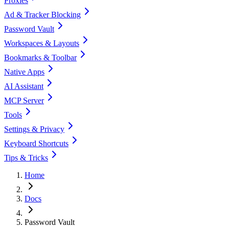
Proxies
Ad & Tracker Blocking
Password Vault
Workspaces & Layouts
Bookmarks & Toolbar
Native Apps
AI Assistant
MCP Server
Tools
Settings & Privacy
Keyboard Shortcuts
Tips & Tricks
Home
Docs
Password Vault