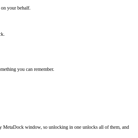
 on your behalf.
ck.
 something you can remember.
every MetaDock window, so unlocking in one unlocks all of them, and