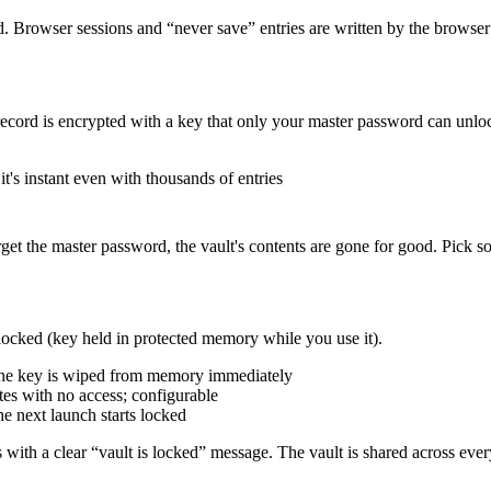
. Browser sessions and “never save” entries are written by the browser
record is encrypted with a key that only your master password can unlo
t's instant even with thousands of entries
orget the master password, the vault's contents are gone for good. Pick
locked (key held in protected memory while you use it).
the key is wiped from memory immediately
utes with no access; configurable
e next launch starts locked
ils with a clear “vault is locked” message. The vault is shared across 