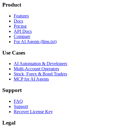
Product
Features
Docs
Pricing
API Docs
Compare
For AI Agents (llms.txt)
Use Cases
AI Automation & Developers
Multi-Account Operators
Stock, Forex & Bond Traders
MCP for AI Agents
Support
FAQ
Support
Recover License Key
Legal