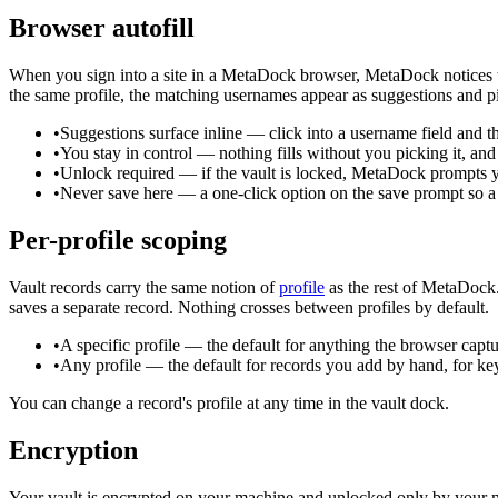
Browser autofill
When you sign into a site in a MetaDock browser, MetaDock notices th
the same profile, the matching usernames appear as suggestions and pi
•
Suggestions surface inline
—
click into a username field and 
•
You stay in control
—
nothing fills without you picking it, and
•
Unlock required
—
if the vault is locked, MetaDock prompts yo
•
Never save here
—
a one-click option on the save prompt so a 
Per-profile scoping
Vault records carry the same notion of
profile
as the rest of MetaDock.
saves a separate record. Nothing crosses between profiles by default.
•
A specific profile
—
the default for anything the browser capt
•
Any profile
—
the default for records you add by hand, for k
You can change a record's profile at any time in the vault dock.
Encryption
Your vault is encrypted on your machine and unlocked only by your ma