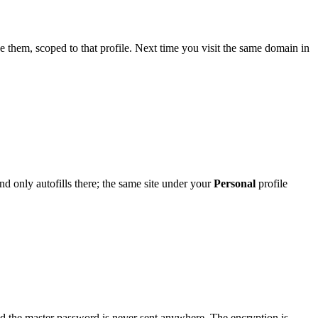
them, scoped to that profile. Next time you visit the same domain in
and only autofills there; the same site under your
Personal
profile
nd the master password is never sent anywhere. The encryption is