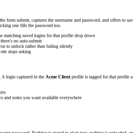
e form submit, captures the username and password, and offers to save 
cking one fills the password too.
the matching saved logins for that profile drop down
 there's no auto-submit
u to unlock rather than failing silently
site stops asking
 A login captured in the
Acme Client
profile is tagged for that profile 
ures
eys and notes you want available everywhere
ster password. Nothing is stored in plain text, nothing is uploaded, a