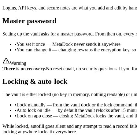
Logins, API keys, and secure notes are what you add and edit by hand
Master password
Setting up the vault asks for a master password. From then on, every 
•
You set it once
—
MetaDock never sends it anywhere
•
You can change it
—
changing rewraps the encryption key, so i
Warning
There is no recovery.
No reset email, no security questions. If you f
Locking & auto-lock
The vault is either locked (no key in memory, nothing readable) or un
•
Lock manually
—
from the vault dock or the lock command; 
•
Auto-lock on idle
—
by default the vault relocks after 15 min
•
Lock on app close
—
closing MetaDock locks the vault, and th
While locked, autofill goes silent and any attempt to read a record fa
locking anywhere locks it everywhere.