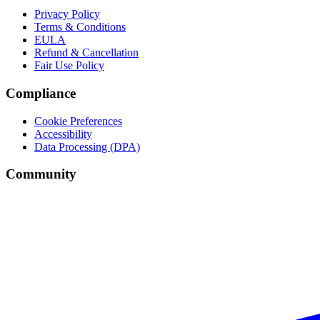
Privacy Policy
Terms & Conditions
EULA
Refund & Cancellation
Fair Use Policy
Compliance
Cookie Preferences
Accessibility
Data Processing (DPA)
Community