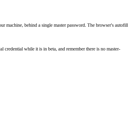
our machine, behind a single master password. The browser's autofill
al credential while it is in beta, and remember there is no master-