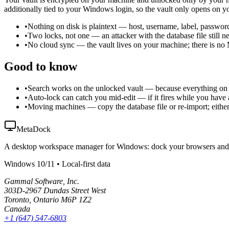
additionally tied to your Windows login, so the vault only opens on 
•
Nothing on disk is plaintext
—
host, username, label, passwor
•
Two locks, not one
—
an attacker with the database file stil
•
No cloud sync
—
the vault lives on your machine; there is n
Good to know
•
Search works on the unlocked vault
—
because everything on 
•
Auto-lock can catch you mid-edit
—
if it fires while you hav
•
Moving machines
—
copy the database file or re-import; eit
MetaDock
A desktop workspace manager for Windows: dock your browsers and nati
Windows 10/11 • Local-first data
Gammal Software, Inc.
303D-2967 Dundas Street West
Toronto, Ontario M6P 1Z2
Canada
+1 (647) 547-6803