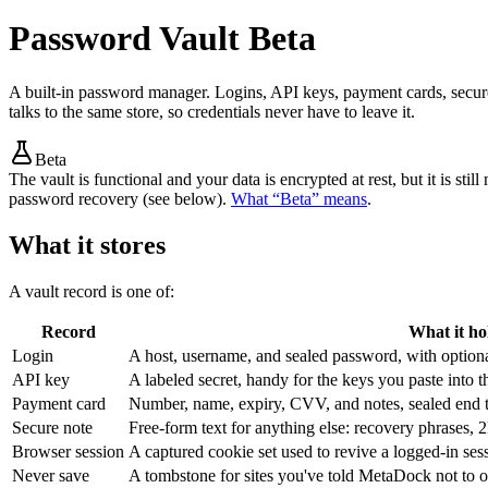
Password Vault
Beta
A built-in password manager. Logins, API keys, payment cards, secure
talks to the same store, so credentials never have to leave it.
Beta
The vault is functional and your data is encrypted at rest, but it is s
password recovery (see below).
What “Beta” means
.
What it stores
A vault record is one of:
Record
What it ho
Login
A host, username, and sealed password, with option
API key
A labeled secret, handy for the keys you paste into t
Payment card
Number, name, expiry, CVV, and notes, sealed end 
Secure note
Free-form text for anything else: recovery phrases
Browser session
A captured cookie set used to revive a logged-in sess
Never save
A tombstone for sites you've told MetaDock not to of