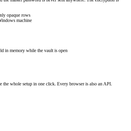
 only opaque rows
is Windows machine
eld in memory while the vault is open
 the whole setup in one click. Every browser is also an API.