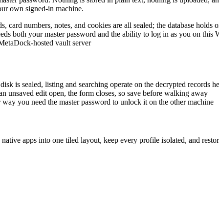
your own signed-in machine.
ds, card numbers, notes, and cookies are all sealed; the database holds
l needs both your master password and the ability to log in as you on th
o MetaDock-hosted vault server
disk is sealed, listing and searching operate on the decrypted records h
e an unsaved edit open, the form closes, so save before walking away
her way you need the master password to unlock it on the other machine
ve apps into one tiled layout, keep every profile isolated, and restore